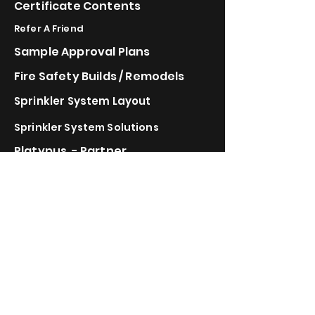
Certificate Contents
Refer A Friend
Sample Approval Plans
Fire Safety Builds / Remodels
Sprinkler System Layout
Sprinkler System Solutions
Platypus - Partner
Automist - Partner
FireBozz - Partner
Vulcan Vent - Partner
IBHS Wildfire
Bonded & Insured
Calstate Energy doing
Business as
Calstate