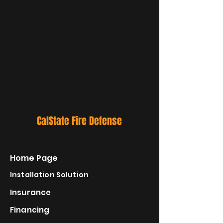
CalState Fire Defense
Home Page
Installation Solution
Insurance
Financing