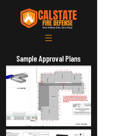
Sample Approval Plans