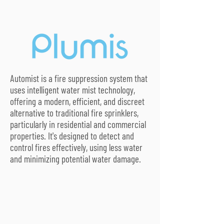
Automist is a fire suppression system that
uses intelligent water mist technology,
offering a modern, efficient, and discreet
alternative to traditional fire sprinklers,
particularly in residential and commercial
properties. It's designed to detect and
control fires effectively, using less water
and minimizing potential water damage.