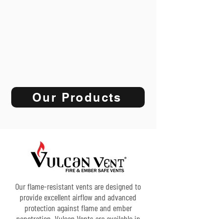
Our Products
Our flame-resistant vents are designed to
provide excellent airflow and advanced
protection against flame and ember
penetration. Vulcan Vents are available in