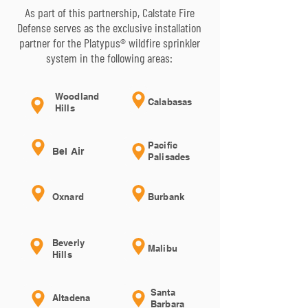
As part of this partnership, Calstate Fire
Defense serves as the exclusive installation
partner for the Platypus® wildfire sprinkler
system in the following areas:
Woodland
Calabasas
Hills
Pacific
Bel Air
Palisades
Oxnard
Burbank
Beverly
Malibu
Hills
Santa
Altadena
Barbara