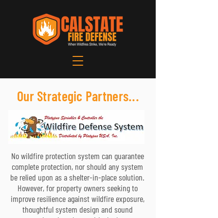
Our Strategic Partners...
No wildfire protection system can guarantee
complete protection, nor should any system
be relied upon as a shelter-in-place solution.
However, for property owners seeking to
improve resilience against wildfire exposure,
thoughtful system design and sound