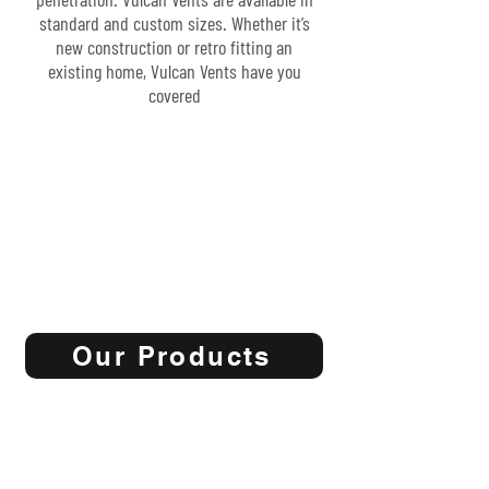
standard and custom sizes. Whether it’s
new construction or retro fitting an
existing home, Vulcan Vents have you
covered
Our Products
Start now to make your home