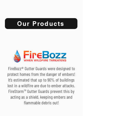
Our Products
FireBozz® Gutter Guards were designed to
protect homes from the danger of embers!
It’s estimated that up to 90% of buildings
lost in a wildfire are due to ember attacks.
FireStorm™ Gutter Guards prevent this by
acting as a shield, keeping embers and
flammable debris out!