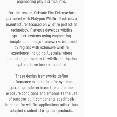
engineering play a critical role.
For this reason, Calstate Fire Defense has
partnered with Platypus Wildfire Systems, a
manufacturer focused on wildfire protection
technology. Platypus develops wildfire
sprinkler systems using engineering
principles and design frameworks informed
by regions with extensive wildfire
experience, including Australia, where
dedicated approaches to wildfire mitigation
systems have been established.
These design frameworks define
performance expectations for systems
operating under extreme fire and ember
exposure conditions and emphasize the use
of purpose-built components specifically
intended for wildfire applications rather than
adapted residential irrigation products.