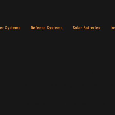
ler Systems
Defense Systems
Solar Batteries
In
te is to assist you in writing your accessibility statement. Pl
site's statement meets the requirements of the local law in you
o sections. Once you complete editing the Accessibility Stat
t our article
“Accessibility: Adding an Accessibility Statement 