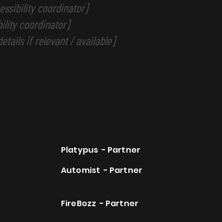
ssibility coordinator]
ility coordinator]
etails if relevant / available]
Platypus - Partner
Automist - Partner
FireBozz - Partner