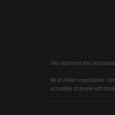
​ACCE
STAT
This statement was last updat
We at
[enter organization / bu
accessible to people with disabi