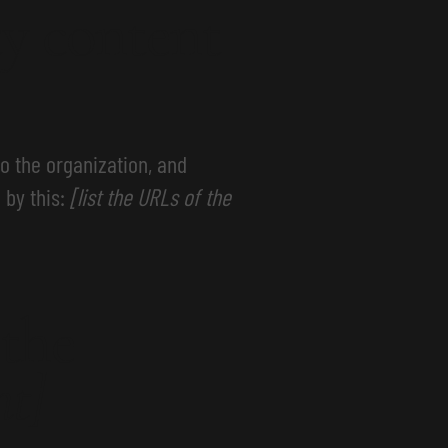
ty content
to the organization, and
 by this:
[list the URLs of the
 the
nt]