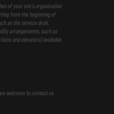
hes of your site's organization
rting from the beginning of
such as the service desk,
ibility arrangements, such as
ctions and elevators) available
ons
u are welcome to contact us