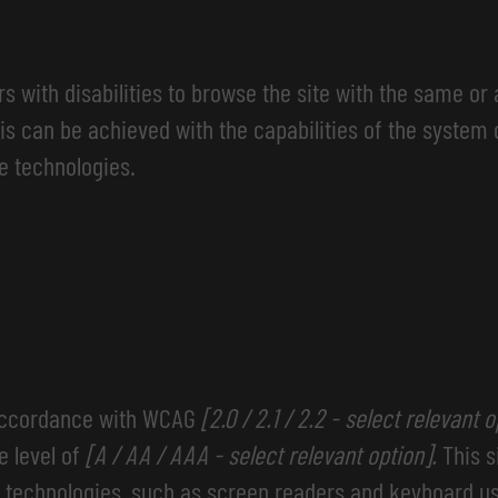
ccessibility is
rs with disabilities to browse the site with the same or 
is can be achieved with the capabilities of the system 
e technologies.
ity adjustments on
 accordance with WCAG
[2.0 / 2.1 / 2.2 - select relevant 
e level of
[A / AA / AAA - select relevant option].
This s
 technologies, such as screen readers and keyboard use