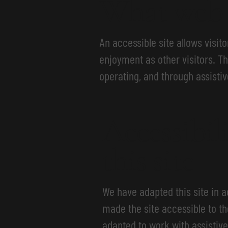
What web a
An accessible site allows visito
enjoyment as other visitors. Th
operating, and through assistiv
Accessibil
this site
We have adapted this site in
made the site accessible to th
adapted to work with assistive