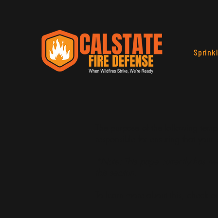
Sprink
The purpose of the following templa
responsible for ensuring that your 
*Note: This page currently has tw
this section.
To learn more about this, check ou