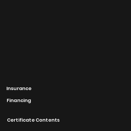
Insurance
Financing
Certificate Contents