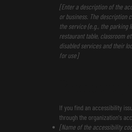
[Enter a description of the ac
or business. The description c
the service (e.g., the parking 
restaurant table, classroom etc
disabled services and their loc
for use]
Requests, 
If you find an accessibility is
through the organization's acc
[Name of the accessibility coo