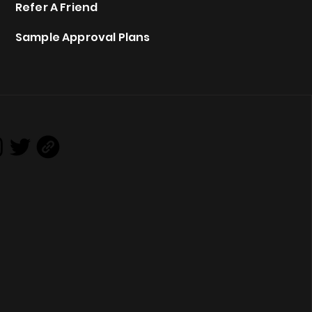
Refer A Friend
Sample Approval Plans