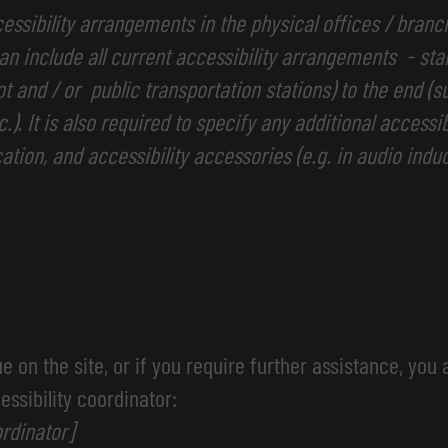
cessibility arrangements in the physical offices / branc
an include all current accessibility arrangements - sta
lot and / or public transportation stations) to the end (
.). It is also required to specify any additional access
ation, and accessibility accessories (e.g. in audio indu
issues, and suggesti
sue on the site, or if you require further assistance, yo
essibility coordinator:
rdinator]