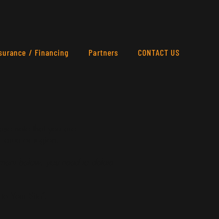
surance / Financing
Partners
CONTACT US
ease note that you are
r area or region.
ement below, you need to delete
to Your Site”.