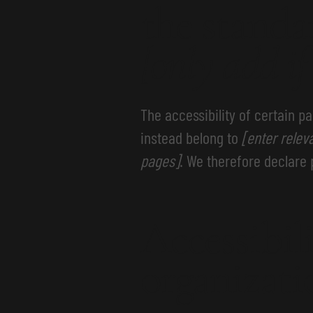
the standa
[only add if
The accessibility of certain p
instead belong to
[enter relev
pages]
. We therefore declare 
Accessibil
organizat