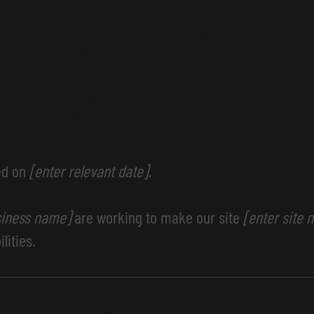
SSIBILITY
EMENT
ed on
[enter relevant date].
siness name]
are working to make our site
[enter site
lities.