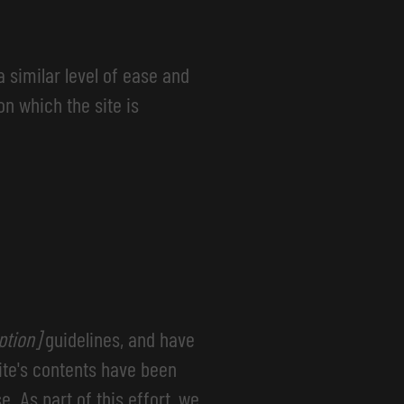
a similar level of ease and
on which the site is
option]
guidelines, and have
ite's contents have been
. As part of this effort, we