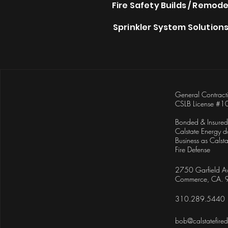
Fire Safety Builds / Remode
Sprinkler System Solution
General Contract
CSLB License #1
Bonded & Insured
Calstate Energy d
Business as
Calsta
Fire Defense
2750 Garfield A
Commerce, CA.
310.289.5440
bob@calstatefire