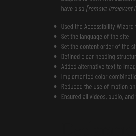
have also
[remove irrelevant 
Used the Accessibility Wizard t
Set the language of the site
Set the content order of the si
Defined clear heading structure
Added alternative text to ima
Implemented color combination
Reduced the use of motion on 
Ensured all videos, audio, and 
Declaratio