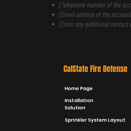
[Telephone number of the acce
[Email address of the accessib
[Enter any additional contact d
CalState Fire Defense
Home Page
Installation
Solution
Sprinkler System Layout