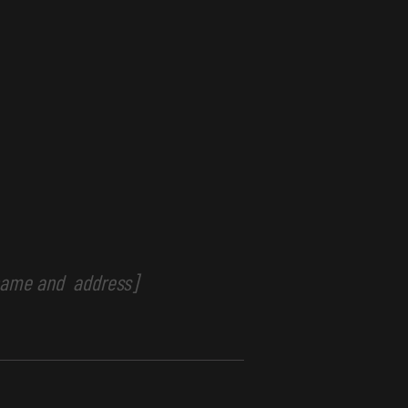
 name and address]