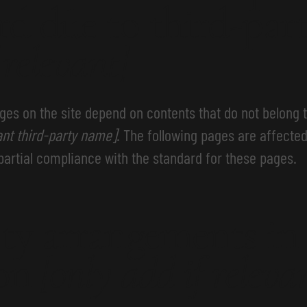
rd due to third-par
 relevant]
ages on the site depend on contents that do not belong 
ant third-party name]
. The following pages are affected
partial compliance with the standard for these pages.
ity arrangements in
ion
[only add if releva