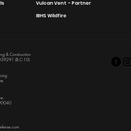
ls
Vulcan Vent - Partner
s
IBHS Wildfire
ing & Construction
039291 (B,C-10)
oing
te
ve.
 90040
defense.com