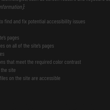
information]:
o find and fix potential accessibility issues
te’s pages
s on all of the site’s pages
ges
s that meet the required color contrast
the site
files on the site are accessible
n of partial compli